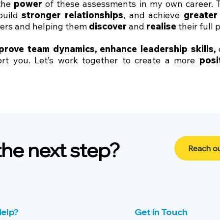
 the
power
of these assessments in my own career.
 build
stronger relationships
, and achieve
greater
hers and helping them
discover
and
realise
their full 
prove team dynamics
,
enhance leadership skills
,
t you. Let’s work together to create a more
posi
the next step?
Reach ou
elp?
Get in Touch