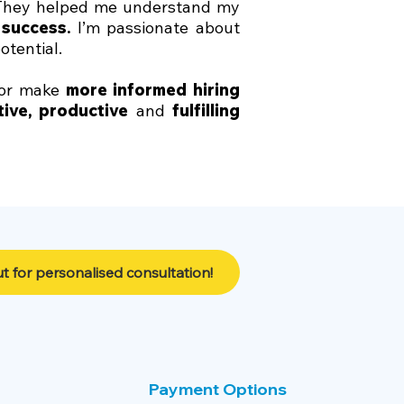
 They helped me understand my
 success
.
I’m passionate about
potential.
or make
more informed hiring
tive
,
productive
and
fulfilling
t for personalised consultation!
Payment Options