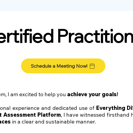
rtified Practitio
Schedule a Meeting Now!
m, I am excited to help you
achieve your goals
!
ional experience and dedicated use of
Everything D
nt Assessment Platform
, I have witnessed firsthand
aces
in a clear and sustainable manner.