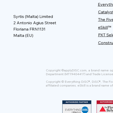
Everyth
Catalys
Syrtis (Malta) Limited
The Fiv
2 Antonio Agius Street
eSkill
™
Floriana FRN1131
PXT Sel
Malta (EU)
Constru
Copyright ©applyDISC.com, a brand name oper
Department (MT19404417) and Trade License Uni
Copyright © Everything DiSC®, DiSC®, The Fiv
affiliated companies. eSkill is a brand name 