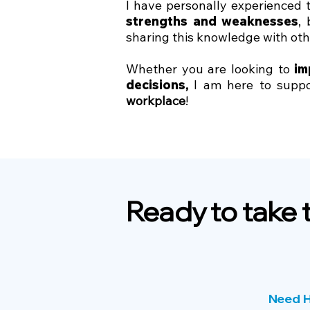
I have personally experienced
strengths and weaknesses
,
sharing this knowledge with ot
Whether you are looking to
im
decisions
,
I am here to suppor
workplace
!​
Ready to take 
Need H