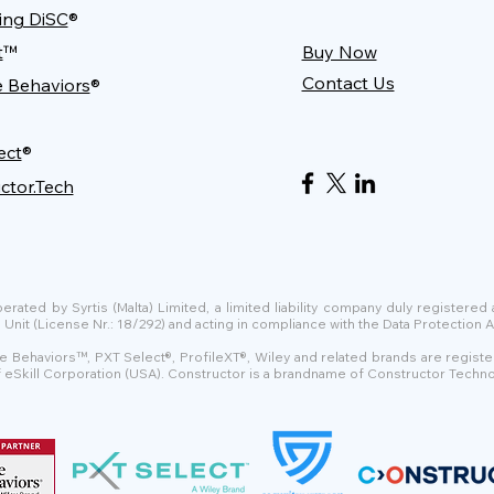
ing DiSC
®
t
™
Buy Now
Contact Us
e Behaviors
®
ect
®
ctor.Tech
ated by Syrtis (Malta) Limited, a limited liability company duly registered
t (License Nr.: 18/292) and acting in compliance with the Data Protection Ac
e Behaviors™, PXT Select®, ProfileXT®, Wiley and related brands are regist
of eSkill Corporation (USA). Constructor is a brandname of Constructor Techno