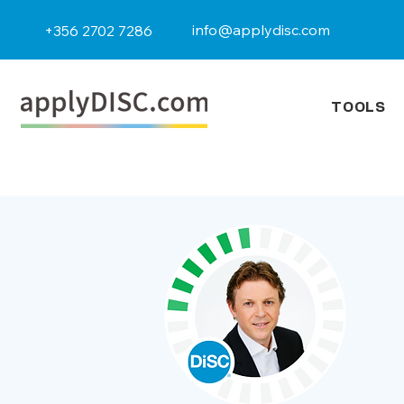
info@applydisc.com
+356 2702 7286
TOOLS