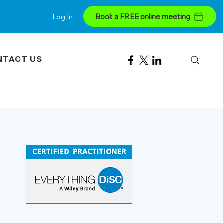
Book a FREE online meeting
Log In
NTACT US