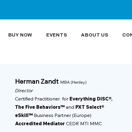
BUY NOW
EVENTS
ABOUT US
CO
Herman Zandt
MBA (Henley)
Director
Certified Practitioner for
Everything DiSC®
,
The Five Behaviors™
and
PXT Select®
eSkill™
Business Partner (Europe)
Accredited Mediator
CEDR MTI MMC