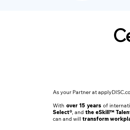
Ce
As your Partner at applyDISC.co
With
over 15 years
of internat
Select®
, and
the eSkill™ Tale
can and will
transform workpl