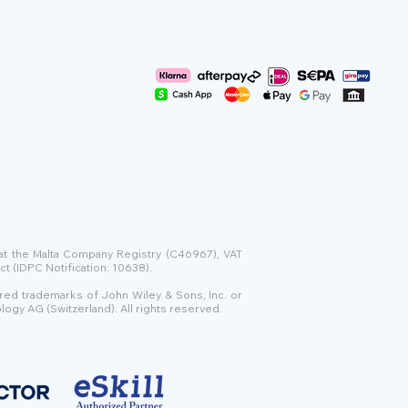
 at the Malta Company Registry (C46967), VAT
t (IDPC Notification: 10638).
ered trademarks of John Wiley & Sons, Inc. or
logy AG (Switzerland). All rights reserved.