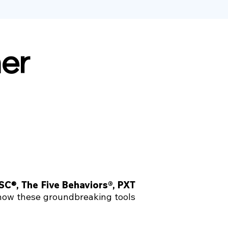
ner
iSC
®,
The Five Behaviors®
,
PXT
 how these groundbreaking tools