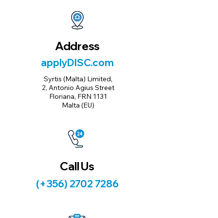
Address
applyDISC.com
Syrtis (Malta) Limited,
2, Antonio Agius Street
Floriana, FRN 1131
Malta (EU)
Call Us
(+356) 2702 7286