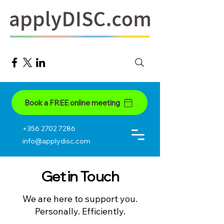
Book a FREE online meeting
+356 2702 7286
info@applydisc.com
Get in Touch
We are here to support you.
Personally. Efficiently.