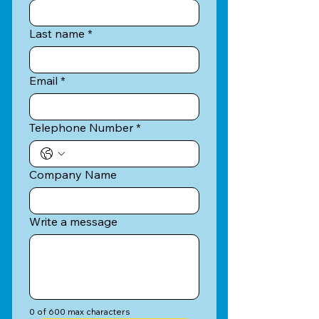
Last name
*
Email
*
Telephone Number
*
Company Name
Write a message
0 of 600 max characters