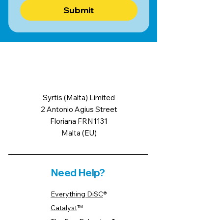
Submit
Syrtis (Malta) Limited
2 Antonio Agius Street
Floriana FRN1131
Malta (EU)
Need Help?
Everything DiSC
®
Catalyst
™