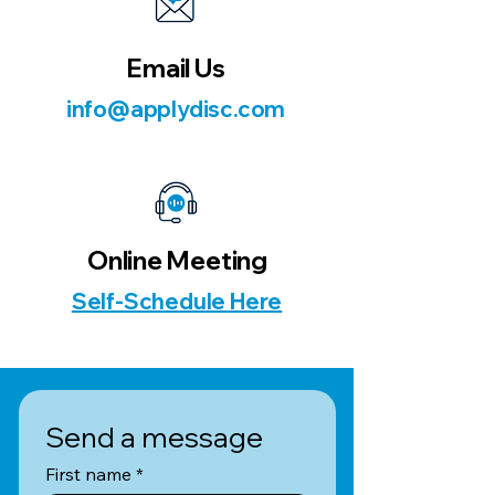
Email Us
info@applydisc.com
Online Meeting
Self-Schedule Here
Send a message
First name
*