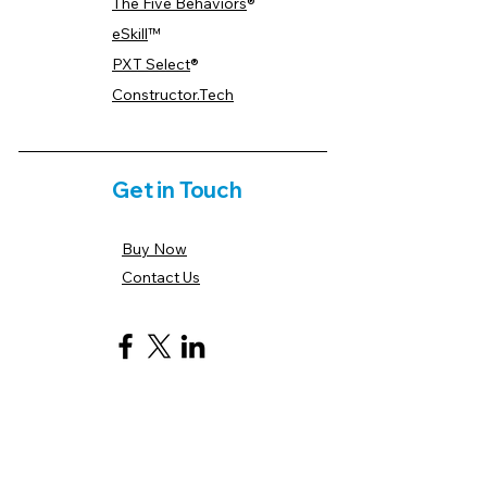
The Five Behaviors
®
eSkill
™
PXT Select
®
Constructor.Tech
Get in Touch
Buy Now
Contact Us