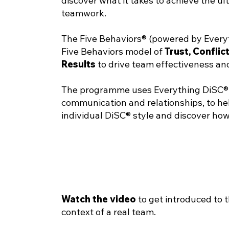
discover what it takes to achieve the u
teamwork.
The Five Behaviors® (powered by Every
Five Behaviors model of
Trust
,
Conflic
Results
to drive team effectiveness and
The programme uses Everything DiSC®, a
communication and relationships, to he
individual DiSC® style and discover how
Watch the video
to get introduced to 
context of a real team.