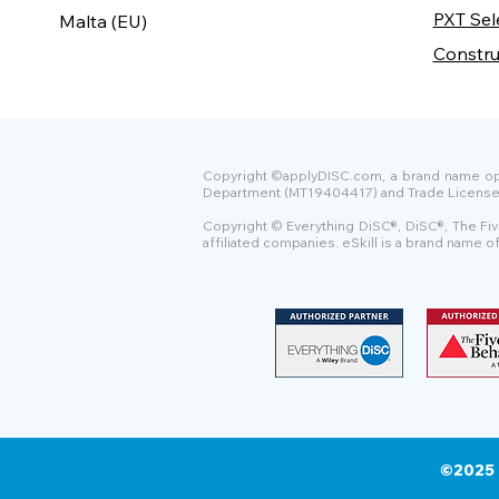
PXT Sel
Malta (EU)
Constru
Copyright ©applyDISC.com, a brand name oper
Department (MT19404417) and Trade License Uni
Copyright © Everything DiSC®, DiSC®, The Fiv
affiliated companies. eSkill is a brand name 
©2025 