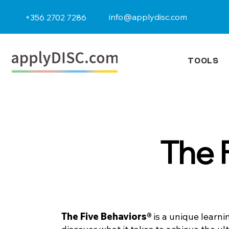
info@applydisc.com
+356 2702 7286
TOOLS
The 
The Five Behaviors®
is a unique learni