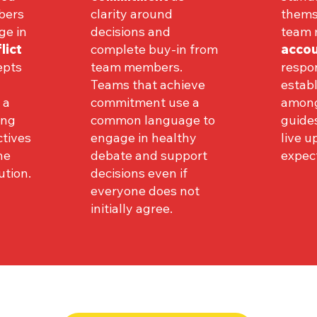
bers
clarity around
thems
ge in
decisions and
team
lict
complete buy-in from
accou
epts
team members.
respon
Teams that achieve
establ
 a
commitment use a
among
ing
common language to
guide
ctives
engage in healthy
live u
he
debate and support
expect
ution.
decisions even if
everyone does not
initially agree.