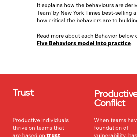
It explains how the behaviours are deri
Team’ by New York Times best-selling a
how critical the behaviors are to buildi
Read more about each Behavior below 
Five Behaviors model into practice
.
Trust
Productiv
Conflict
Productive individuals
When teams hav
thrive on teams that
foundation of
are based on
trust
,
vulnerability-ba