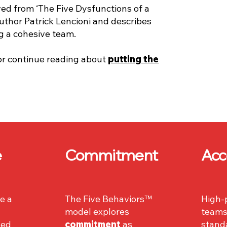
ved from ‘The Five Dysfunctions of a
uthor Patrick Lencioni and describes
ng a cohesive team.
or continue reading about
putting the
e
Commitment
Acc
e a
The Five Behaviors™
High-
model explores
teams
sed
commitment
as
stand