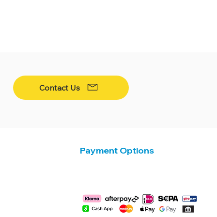
Contact Us
Payment Options