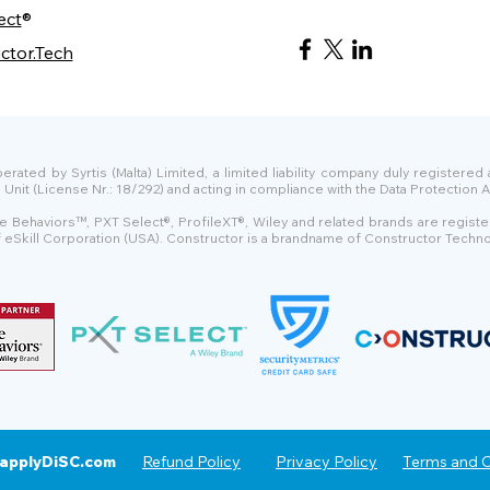
ect
®
ctor.Tech
ated by Syrtis (Malta) Limited, a limited liability company duly registered
t (License Nr.: 18/292) and acting in compliance with the Data Protection Ac
e Behaviors™, PXT Select®, ProfileXT®, Wiley and related brands are regist
of eSkill Corporation (USA). Constructor is a brandname of Constructor Techno
applyDiSC.com
Refund Policy
Privacy Policy
Terms and C