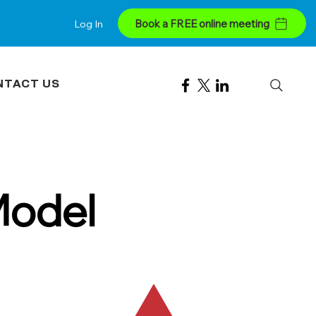
Book a FREE online meeting
Log In
NTACT US
Model