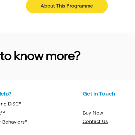
About This Programme
e to know more?
elp?
Get in Touch
ing DiSC
®
t
™
Buy Now
Contact Us
e Behaviors
®