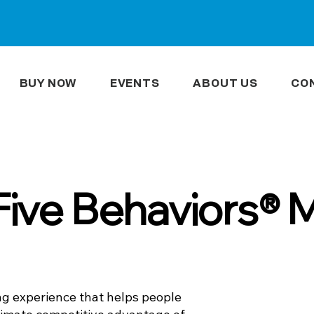
BUY NOW
EVENTS
ABOUT US
CO
Five Behaviors® 
ng experience that helps people