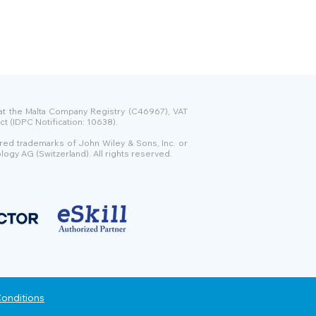
 at the Malta Company Registry (C46967), VAT
t (IDPC Notification: 10638).
ered trademarks of John Wiley & Sons, Inc. or
logy AG (Switzerland). All rights reserved.
onditions