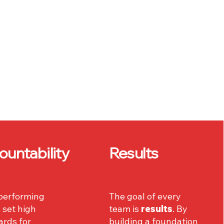
ountability
Results
performing
The goal of every
 set high
team is
results
. By
ards for
building a foundation