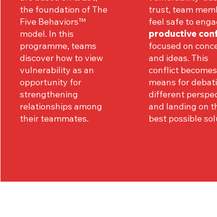
the foundation of The
trust, team mem
Five Behaviors™
feel safe to enga
model. In this
productive conf
programme, teams
focused on conc
discover how to view
and ideas. This
vulnerability as an
conflict becomes
opportunity for
means for debat
strengthening
different perspe
relationships among
and landing on t
their teammates.
best possible sol