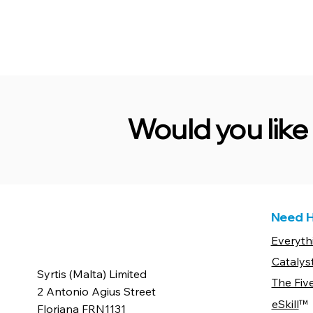
Would you lik
Need H
Everyth
Catalys
Syrtis (Malta) Limited
The Fiv
2 Antonio Agius Street
eSkill
™
Floriana FRN1131