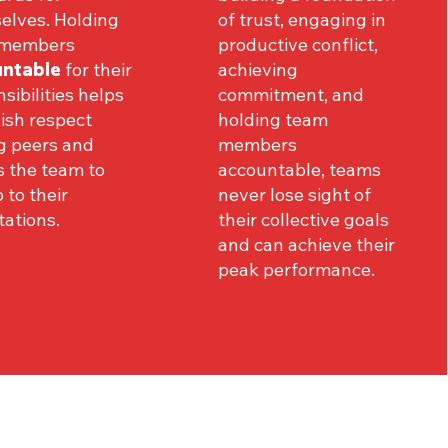
elves. Holding
of trust, engaging in
 members
productive conflict,
ntable
for their
achieving
sibilities helps
commitment, and
ish respect
holding team
 peers and
members
s the team to
accountable, teams
p to their
never lose sight of
ations.
their collective goals
and can achieve their
peak performance.