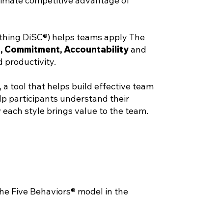
ltimate competitive advantage of
thing DiSC®) helps teams apply The
t
,
Commitment
,
Accountability
and
 productivity.
 tool that helps build effective team
lp participants understand their
 each style brings value to the team.
the Five Behaviors® model in the