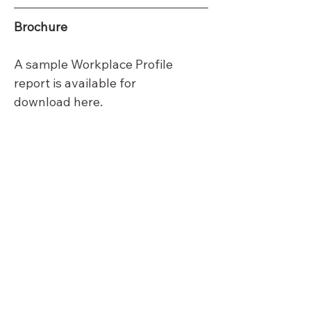
Brochure
A sample Workplace Profile 
report is available for 
download 
here
.