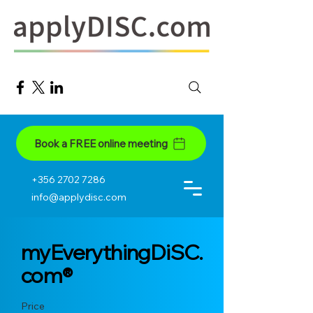
Book a FREE online meeting
+356 2702 7286
info@applydisc.com
myEverythingDiSC.
com®
Price