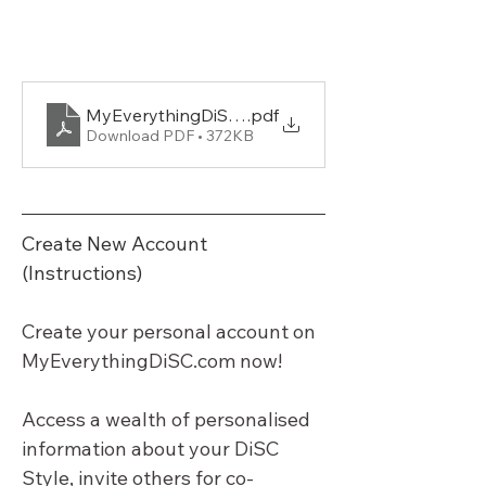
MyEverythingDiSC-Brochure-applyDISC.com-
.pdf
Download PDF • 372KB
Create New Account 
(Instructions)
Create your personal account on 
MyEverythingDiSC.com
 now!
Access a wealth of personalised 
information about your DiSC 
Style, invite others for co-