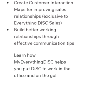
Create Customer Interaction 
Maps for improving sales 
relationships (exclusive to 
Everything DiSC Sales)
Build better working 
relationships through 
effective communication tips
Learn how 
MyEverythingDiSC helps 
you put DiSC to work in the 
office and on the go!