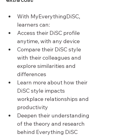
With MyEverythingDiSC, 
learners can:
Access their DiSC profile 
anytime, with any device
Compare their DiSC style 
with their colleagues and 
explore similarities and 
differences
Learn more about how their 
DiSC style impacts 
workplace relationships and 
productivity
Deepen their understanding 
of the theory and research 
behind Everything DiSC