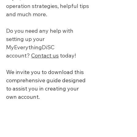
operation strategies, helpful tips 
and much more.
Do you need any help with 
setting up your 
MyEverythingDiSC 
account? 
Contact us
 today!
We invite you to download this 
comprehensive guide designed 
to assist you in creating your 
own account.