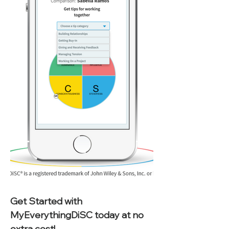
Get Started with 
MyEverythingDiSC today at no 
extra cost!