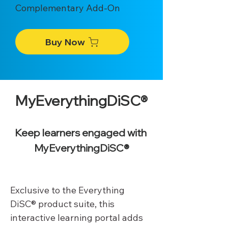
Complementary Add-On
Buy Now
MyEverythingDiSC®
Keep learners engaged with 
MyEverythingDiSC®
Exclusive to the Everything 
DiSC® product suite, this 
interactive learning portal adds 