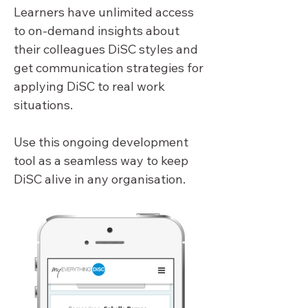
Learners have unlimited access 
to on-demand insights about 
their colleagues DiSC styles and 
get communication strategies for 
applying DiSC to real work 
situations.
Use this ongoing development 
tool as a seamless way to keep 
DiSC alive in any organisation.