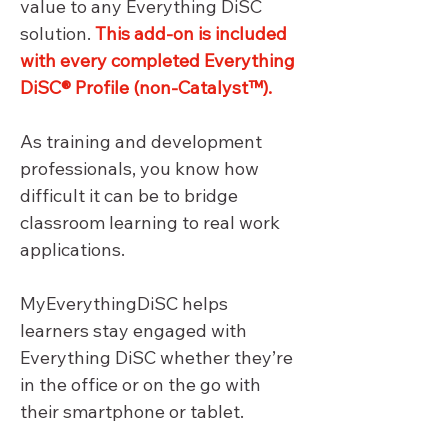
value to any Everything DiSC 
solution. 
This add-on is included 
with every completed Everything 
DiSC® Profile (non-Catalyst™).
As training and development 
professionals, you know how 
difficult it can be to bridge 
classroom learning to real work 
applications.
MyEverythingDiSC helps 
learners stay engaged with 
Everything DiSC whether they’re 
in the office or on the go with 
their smartphone or tablet.