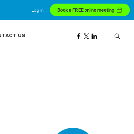
Book a FREE online meeting
Log In
NTACT US