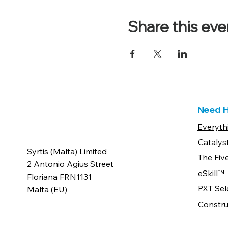
Share this eve
Need H
Everyth
Catalys
Syrtis (Malta) Limited
The Fiv
2 Antonio Agius Street
eSkill
™
Floriana FRN1131
PXT Sel
Malta (EU)
Constru