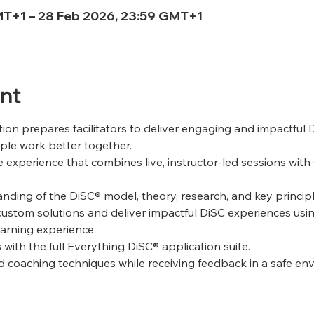
MT+1 – 28 Feb 2026, 23:59 GMT+1
nt
tion prepares facilitators to deliver engaging and impactful 
ple work better together. 
 experience that combines live, instructor-led sessions with 
nding of the DiSC® model, theory, research, and key principl
custom solutions and deliver impactful DiSC experiences usi
arning experience.
 with the full Everything DiSC® application suite.
and coaching techniques while receiving feedback in a safe en