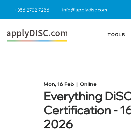
info@applydisc.com
+356 2702 7286
TOOLS
Mon, 16 Feb
  |  
Online
Everything DiS
Certification - 1
2026