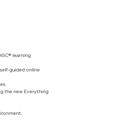
DiSC® learning 
self-guided online 
es.
ng the new Everything 
vironment.