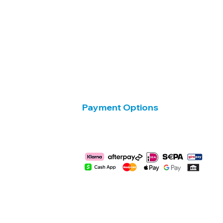
Payment Options