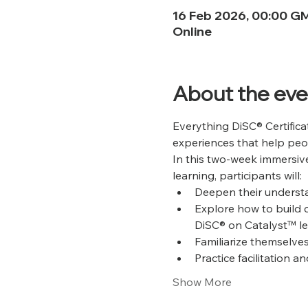
16 Feb 2026, 00:00 G
Online
About the eve
Everything DiSC® Certifica
experiences that help peo
In this two-week immersive
learning, participants will:
Deepen their understa
Explore how to build 
DiSC® on Catalyst™ le
Familiarize themselves
Practice facilitation 
Show More