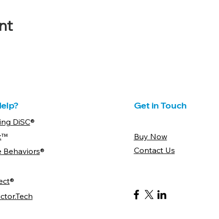
nt
elp?
Get in Touch
ing DiSC
®
t
™
Buy Now
Contact Us
e Behaviors
®
ect
®
ctor.Tech