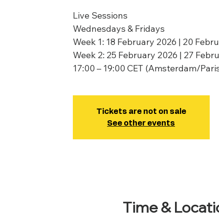
Live Sessions
Wednesdays & Fridays
Week 1: 18 February 2026 | 20 Febr
Week 2: 25 February 2026 | 27 Febr
17:00 – 19:00 CET (Amsterdam/Pari
Tickets are not on sale
See other events
Time & Locati