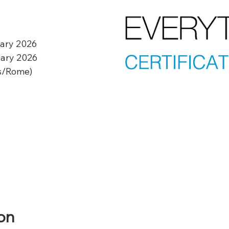
uary 2026
uary 2026
s/Rome)
on