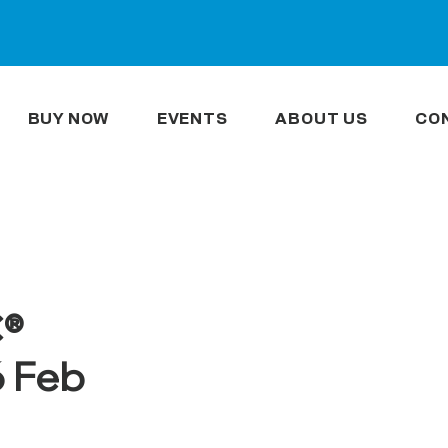
BUY NOW
EVENTS
ABOUT US
CO
C®
6 Feb