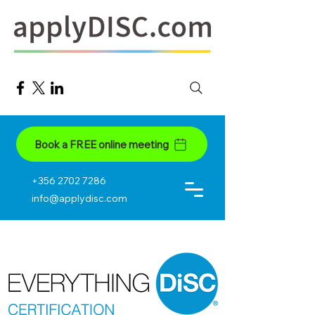
Book a FREE online meeting
+356 2702 7286
info@applydisc.com