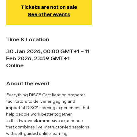
Tickets are not on sale
See other events
Time & Location
30 Jan 2026, 00:00 GMT+1 – 11
Feb 2026, 23:59 GMT+1
Online
About the event
Everything DiSC® Certification prepares 
facilitators to deliver engaging and 
impactful DiSC® learning experiences that 
help people work better together. 
In this two-week immersive experience 
that combines live, instructor-led sessions 
with self-guided online learning, 