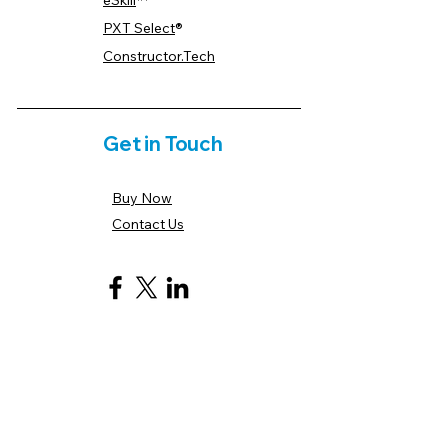
eSkill
™
PXT Select
®
Constructor.Tech
Get in Touch
Buy Now
Contact Us
Payment Options