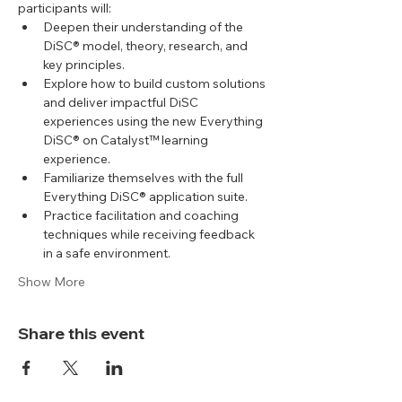
participants will:
Deepen their understanding of the 
DiSC® model, theory, research, and 
key principles.
Explore how to build custom solutions 
and deliver impactful DiSC 
experiences using the new Everything 
DiSC® on Catalyst™ learning 
experience.
Familiarize themselves with the full 
Everything DiSC® application suite.
Practice facilitation and coaching 
techniques while receiving feedback 
in a safe environment.
Show More
Share this event