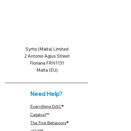
Syrtis (Malta) Limited
2 Antonio Agius Street
Floriana FRN1131
Malta (EU)
Need Help?
Everything DiSC
®
Catalyst
™
The Five Behaviors
®