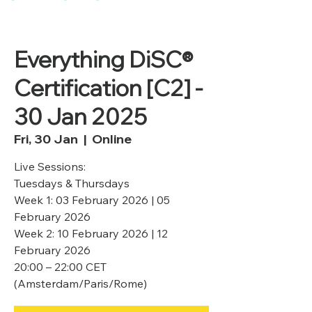
Everything DiSC®
Certification [C2] -
30 Jan 2025
Fri, 30 Jan
  |  
Online
Live Sessions:
Tuesdays & Thursdays
Week 1: 03 February 2026 | 05
February 2026
Week 2: 10 February 2026 | 12
February 2026
20:00 – 22:00 CET
(Amsterdam/Paris/Rome)