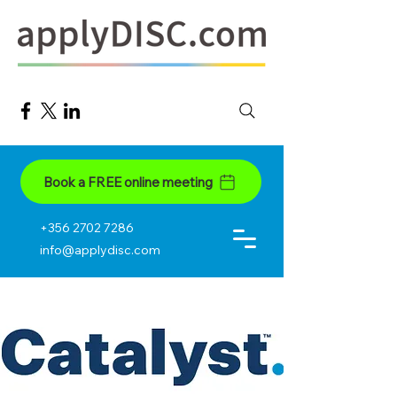
Book a FREE online meeting
+356 2702 7286
info@applydisc.com