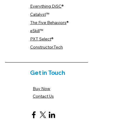
Everything DiSC
®
Catalyst
™
The Five Behaviors
®
eSkill
™
PXT Select
®
Constructor.Tech
Get in Touch
Buy Now
Contact Us