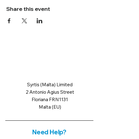
Share this event
Syrtis (Malta) Limited
2 Antonio Agius Street
Floriana FRN1131
Malta (EU)
Need Help?