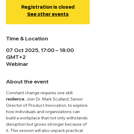
Registration is closed
See other events
Time & Location
07 Oct 2025, 17:00 – 18:00
GMT+2
Webinar
About the event
Constant change requires one skill: 
resilience
. Join Dr. Mark Scullard, Senior 
Director of Product Innovation, to explore 
how individuals and organizations can 
build a workplace that not only withstands 
disruption but grows stronger because of 
it. This session will also unpack practical 