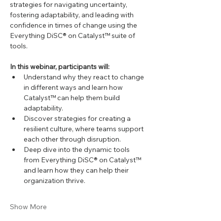
strategies for navigating uncertainty, 
fostering adaptability, and leading with 
confidence in times of change using the 
Everything DiSC® on Catalyst™ suite of 
tools.
In this webinar, participants will:
Understand why they react to change 
in different ways and learn how 
Catalyst™ can help them build 
adaptability.
Discover strategies for creating a 
resilient culture, where teams support 
each other through disruption.
Deep dive into the dynamic tools 
from Everything DiSC® on Catalyst™ 
and learn how they can help their 
organization thrive.
Show More