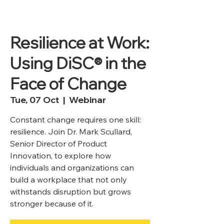
Resilience at Work:
Using DiSC® in the
Face of Change
Tue, 07 Oct
  |  
Webinar
Constant change requires one skill:
resilience. Join Dr. Mark Scullard,
Senior Director of Product
Innovation, to explore how
individuals and organizations can
build a workplace that not only
withstands disruption but grows
stronger because of it.