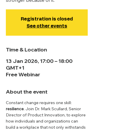
stronger because of it.
Registration is closed
See other events
Time & Location
13 Jan 2026, 17:00 – 18:00
GMT+1
Free Webinar
About the event
Constant change requires one skill: 
resilience
. Join Dr. Mark Scullard, Senior 
Director of Product Innovation, to explore 
how individuals and organizations can 
build a workplace that not only withstands 