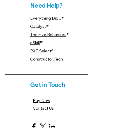
Need Help?
Everything DiSC
®
Catalyst
™
The Five Behaviors
®
eSkill
™
PXT Select
®
Constructor.Tech
Get in Touch
Buy Now
Contact Us