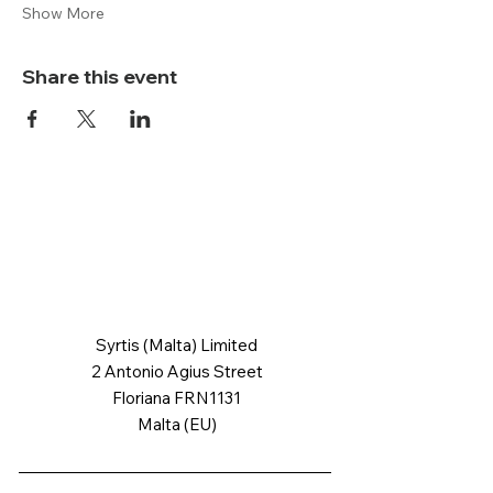
Show More
Share this event
Syrtis (Malta) Limited
2 Antonio Agius Street
Floriana FRN1131
Malta (EU)