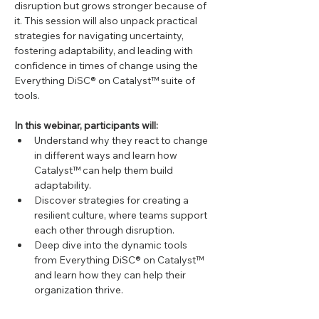
disruption but grows stronger because of 
it. This session will also unpack practical 
strategies for navigating uncertainty, 
fostering adaptability, and leading with 
confidence in times of change using the 
Everything DiSC® on Catalyst™ suite of 
tools.
In this webinar, participants will:
Understand why they react to change 
in different ways and learn how 
Catalyst™ can help them build 
adaptability.
Discover strategies for creating a 
resilient culture, where teams support 
each other through disruption.
Deep dive into the dynamic tools 
from Everything DiSC® on Catalyst™ 
and learn how they can help their 
organization thrive.