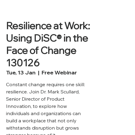
Resilience at Work:
Using DiSC® in the
Face of Change
130126
Tue, 13 Jan
  |  
Free Webinar
Constant change requires one skill:
resilience. Join Dr. Mark Scullard,
Senior Director of Product
Innovation, to explore how
individuals and organizations can
build a workplace that not only
withstands disruption but grows