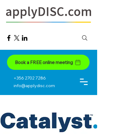
Book a FREE online meeting
+356 2702 7286
info@applydisc.com