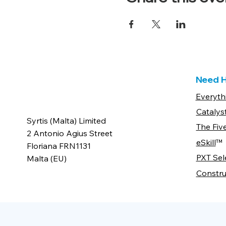
Need H
Everyth
Catalys
Syrtis (Malta) Limited
The Fiv
2 Antonio Agius Street
eSkill
™
Floriana FRN1131
PXT Sel
Malta (EU)
Constru