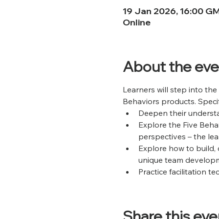
19 Jan 2026, 16:00 G
Online
About the eve
Learners will step into the
Behaviors products. Specific
Deepen their understa
Explore the Five Beha
perspectives – the lear
Explore how to build, 
unique team developm
Practice facilitation 
Share this eve