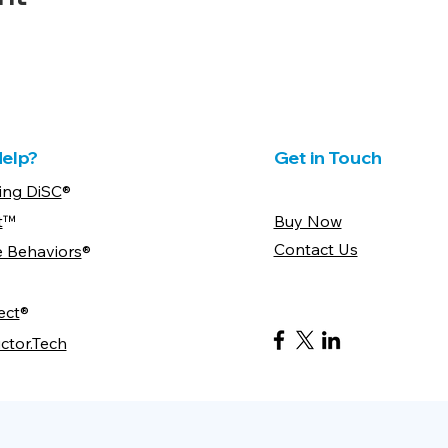
elp?
Get in Touch
ing DiSC
®
t
™
Buy Now
Contact Us
e Behaviors
®
ect
®
ctor.Tech