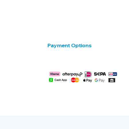
Payment Options