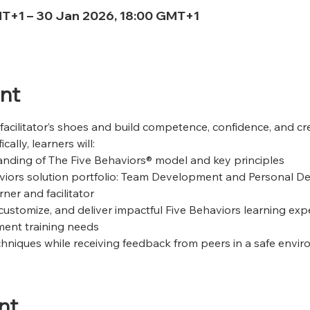
MT+1 – 30 Jan 2026, 18:00 GMT+1
nt
 facilitator’s shoes and build competence, confidence, and cred
ally, learners will:
nding of The Five Behaviors® model and key principles 
viors solution portfolio: Team Development and Personal 
ner and facilitator 
customize, and deliver impactful Five Behaviors learning exp
ent training needs 
techniques while receiving feedback from peers in a safe envi
nt