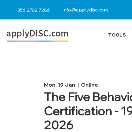
info@applydisc.com
+356 2702 7286
TOOLS
Mon, 19 Jan
  |  
Online
The Five Behavi
Certification - 1
2026