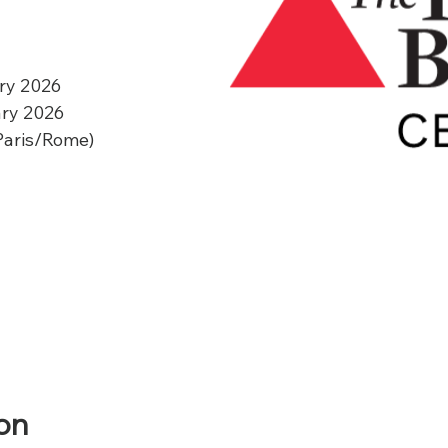
ry 2026
ary 2026
Paris/Rome)
on