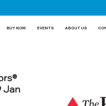
BUY NOW
EVENTS
ABOUT US
CO
ors®
9 Jan