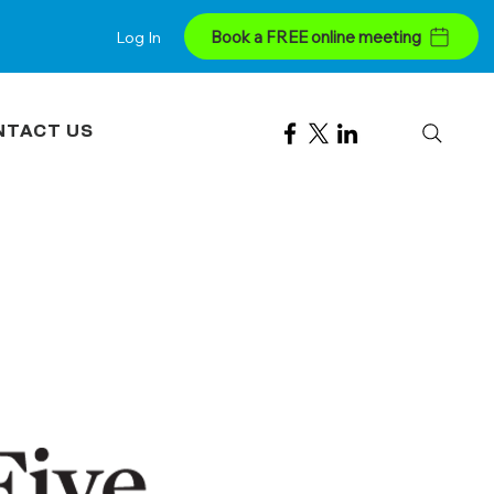
Book a FREE online meeting
Log In
NTACT US