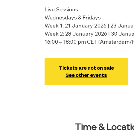
Live Sessions:
Wednesdays & Fridays
Week 1: 21 January 2026 | 23 Janua
Week 2: 28 January 2026 | 30 Janu
16:00 – 18:00 pm CET (Amsterdam/
Tickets are not on sale
See other events
Time & Locati