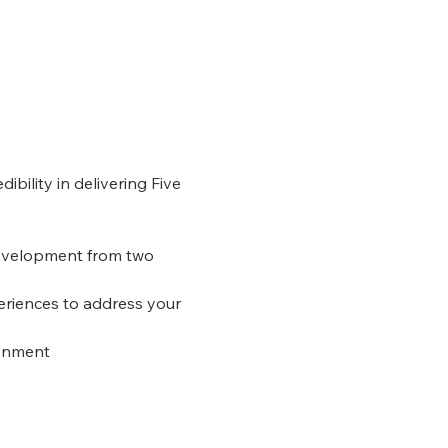
ibility in delivering Five 
Development from two 
eriences to address your 
ronment 