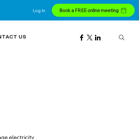
Book a FREE online meeting
Log In
NTACT US
e electricity