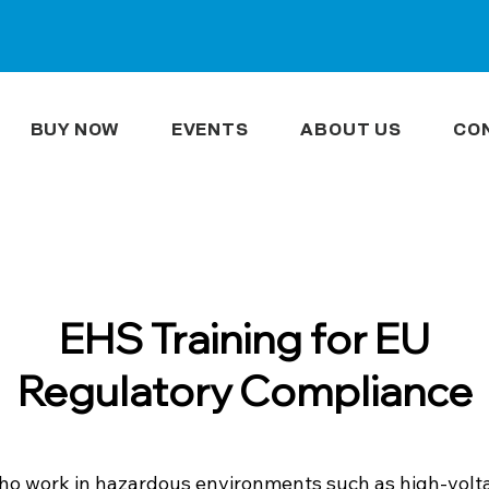
BUY NOW
EVENTS
ABOUT US
CO
EHS Training for EU
Regulatory Compliance
o work in hazardous environments such as high-voltag