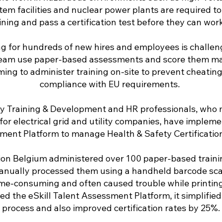
tem facilities and nuclear power plants are required t
ining and pass a certification test before they can work 
g for hundreds of new hires and employees is challengi
eam use paper-based assessments and score them manu
ing to administer training on-site to prevent cheatin
compliance with EU requirements.
y Training & Development and HR professionals, who 
or electrical grid and utility companies, have implem
ment Platform to manage Health & Safety Certification
ion Belgium administered over 100 paper-based train
anually processed them using a handheld barcode sca
time-consuming and often caused trouble while printin
d the eSkill Talent Assessment Platform, it simplified 
process and also improved certification rates by 25%.