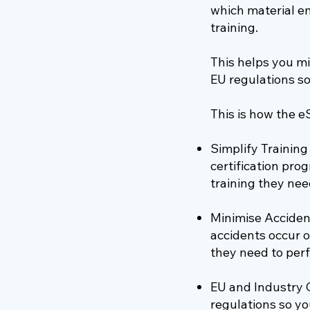
which material e
training.
This helps you mi
EU regulations so
This is how the e
Simplify Trainin
certification pr
training they need
Minimise Accident
accidents occur o
they need to perf
EU and Industry 
regulations so yo