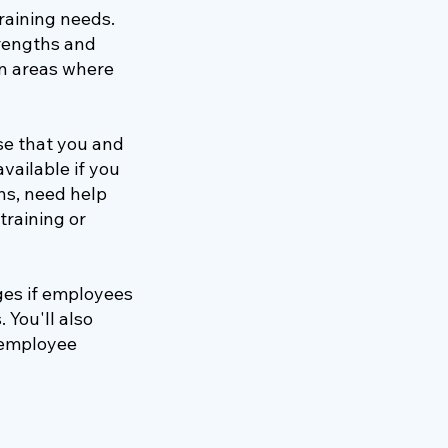
raining needs.
trengths and
n areas where
se that you and
vailable if you
ns, need help
training or
ges if employees
 You'll also
n employee