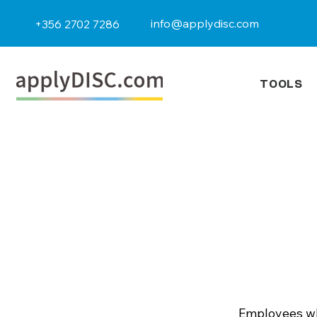
info@applydisc.com
+356 2702 7286
TOOLS
Employees wh