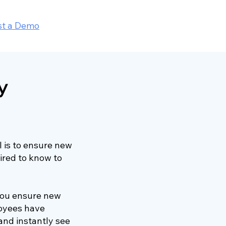
st a Demo
y
 is to ensure new
ired to know to
 you ensure new
loyees have
 and instantly see