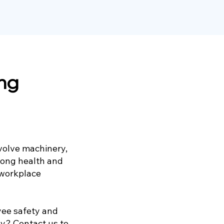
ing
volve machinery,
rong health and
 workplace
yee safety and
y? Contact us to