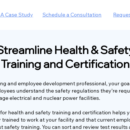
IA Case Study
Schedule a Consultation
Reque
Streamline Health & Safet
Training and Certification
ning and employee development professional, your goal
loyees understand the safety regulations they’re requ
age electrical and nuclear power facilities.
s for health and safety training and certification helps
y trained to work at your facility and that current emp
st safety training. You can sort and review test results