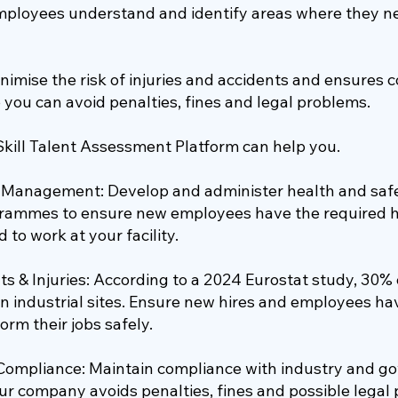
mployees understand and identify areas where they 
nimise the risk of injuries and accidents and ensures 
 you can avoid penalties, fines and legal problems.
Skill Talent Assessment Platform can help you.
g Management: Develop and administer health and safe
ogrammes to ensure new employees have the required h
 to work at your facility.
s & Injuries: According to a 2024 Eurostat study, 30%
n industrial sites. Ensure new hires and employees hav
orm their jobs safely.
Compliance: Maintain compliance with industry and 
ur company avoids penalties, fines and possible legal