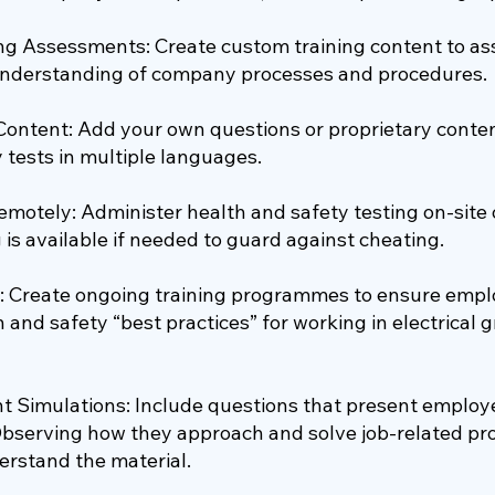
ng Assessments: Create custom training content to a
nderstanding of company processes and procedures.
 Content: Add your own questions or proprietary conte
 tests in multiple languages.
emotely: Administer health and safety testing on-site 
g is available if needed to guard against cheating.
: Create ongoing training programmes to ensure empl
n and safety “best practices” for working in electrical 
 Simulations: Include questions that present employee
Observing how they approach and solve job-related pr
erstand the material.