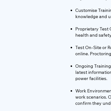
Customise Traini
knowledge and u
Proprietary Test
health and safety
Test On-Site or R
online. Proctorin
Ongoing Training
latest informatio
power facilities.
Work Environment
work scenarios. 
confirm they und