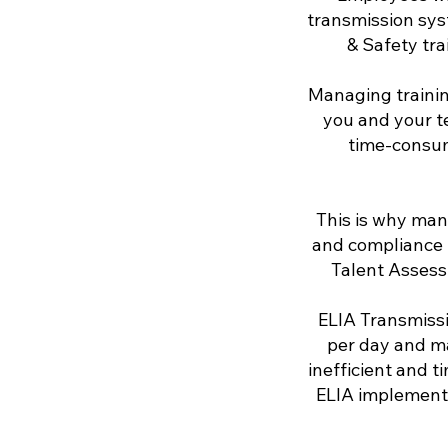
transmission sys
& Safety tra
Managing trainin
you and your t
time-consum
This is why man
and compliance f
Talent Assess
ELIA Transmiss
per day and m
inefficient and 
ELIA implemente