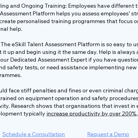
ing and Ongoing Training: Employees have different t
t Assessment Platform helps you assess employees’ s
reate personalised training programmes that focus o
nal help.
The eSkill Talent Assessment Platform is so easy to u
 it up and begin using it the same day. Help is always a
 your Dedicated Assessment Expert if you have questio
nd safety tests, or need assistance implementing new 
ogrammes.
d face stiff penalties and fines or even criminal char
trained on equipment operation and safety procedures.
ity. Research shows that organisations that invest i
elopment typically
increase productivity by over 200%,
Schedule a Consultation
Request a Demo