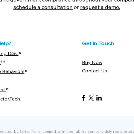
schedule a consultation
or
request a demo.
elp?
Get in Touch
ing DiSC
®
t
™
Buy Now
Contact Us
e Behaviors
®
ect
®
ctor.Tech
ated by Syrtis (Malta) Limited, a limited liability company duly registered