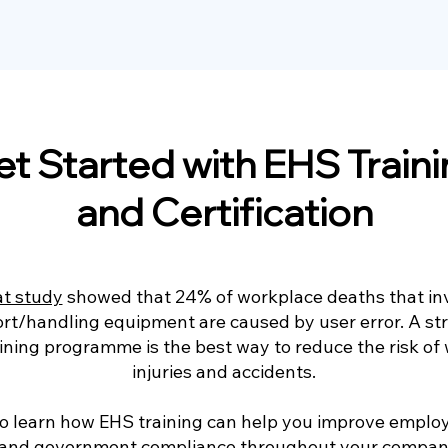
t Started with EHS Train
and Certification
at study
showed that 24% of workplace deaths that in
ort/handling equipment are caused by user error. A st
aining programme is the best way to reduce the risk of
injuries and accidents.
o learn how EHS training can help you improve emplo
 and government compliance throughout your compan