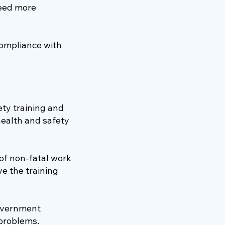
need more
compliance with
ty training and
ealth and safety
 of non-fatal work
e the training
government
 problems.