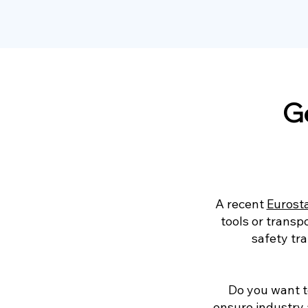
Ge
A recent
Eurost
tools or transp
safety tr
Do you want t
ensure industry