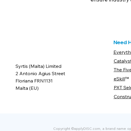
Need H
Everyth
Catalys
Syrtis (Malta) Limited
The Fiv
2 Antonio Agius Street
eSkill
™
Floriana FRN1131
PXT Sel
Malta (EU)
Constru
Copyright ©applyDISC.com, a brand name oper