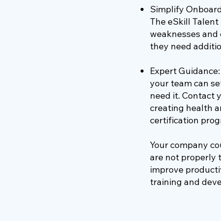
Simplify Onboard
The eSkill Talen
weaknesses and c
they need additio
Expert Guidance: 
your team can set
need it. Contact
creating health a
certification pr
Your company coul
are not properly 
improve productiv
training and dev