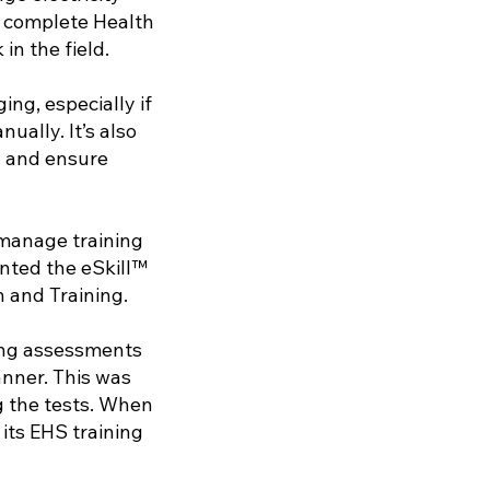
o complete Health
in the field.
ng, especially if
ally. It’s also
g and ensure
manage training
ented the eSkill™
 and Training.
ing assessments
nner. This was
g the tests. When
its EHS training