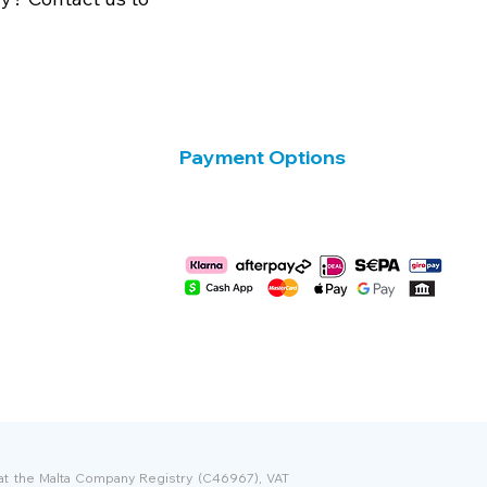
Payment Options
 at the Malta Company Registry (C46967), VAT