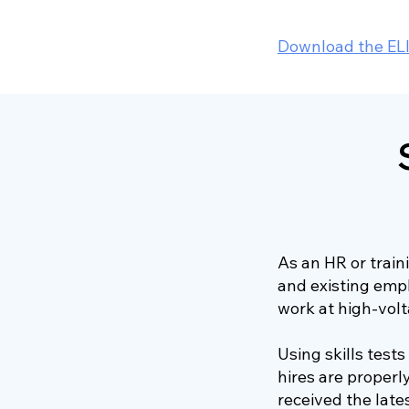
Download the EL
As an HR or trai
and existing emp
work at high-volt
Using skills test
hires are properl
received the late