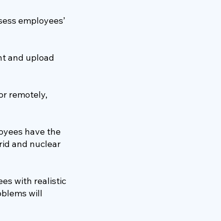
ssess employees’
nt and upload
or remotely,
oyees have the
grid and nuclear
s with realistic
oblems will