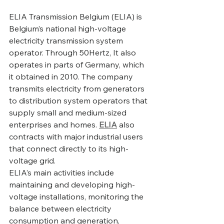
ELIA Transmission Belgium (ELIA) is 
Belgium’s national high-voltage 
electricity transmission system 
operator. Through 50Hertz, It also 
operates in parts of Germany, which 
it obtained in 2010. The company 
transmits electricity from generators 
to distribution system operators that 
supply small and medium-sized 
enterprises and homes. 
ELIA
 also 
contracts with major industrial users 
that connect directly to its high-
voltage grid.
‍ELIA’s main activities include 
maintaining and developing high-
voltage installations, monitoring the 
balance between electricity 
consumption and generation, 