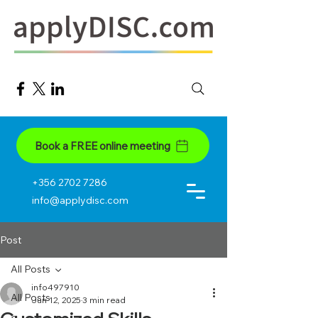
Book a FREE online meeting
+356 2702 7286
info@applydisc.com
Post
All Posts
info497910
All Posts
Jun 12, 2025
3 min read