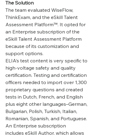
The Solution
The team evaluated WiseFlow, 
ThinkExam, and the eSkill Talent 
Assessment Platform™. It opted for 
an Enterprise subscription of the 
eSkill Talent Assessment Platform 
because of its customization and 
support options.
‍ELIA’s test content is very specific to 
high-voltage safety and quality 
certification. Testing and certification 
officers needed to import over 1,300 
proprietary questions and created 
tests in Dutch, French, and English 
plus eight other languages–German, 
Bulgarian, Polish, Turkish, Italian, 
Romanian, Spanish, and Portuguese. 
An Enterprise subscription 
includes eSkill Author, which allows 