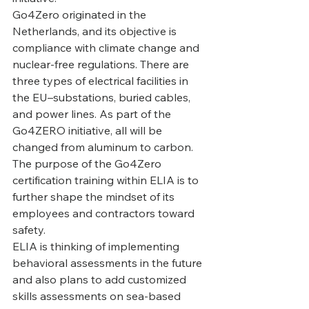
‍Go4Zero originated in the 
Netherlands, and its objective is 
compliance with climate change and 
nuclear-free regulations. There are 
three types of electrical facilities in 
the EU–substations, buried cables, 
and power lines. As part of the 
Go4ZERO initiative, all will be 
changed from aluminum to carbon. 
The purpose of the Go4Zero 
certification training within ELIA is to 
further shape the mindset of its 
employees and contractors toward 
safety.
‍ELIA is thinking of implementing 
behavioral assessments in the future 
and also plans to add customized 
skills assessments on sea-based 