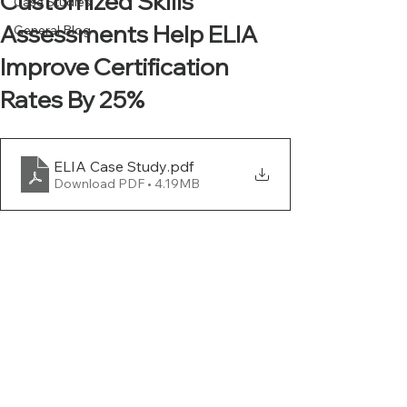
Customized Skills
Case Studies
Assessments Help ELIA
General Blog
Improve Certification
Rates By 25%
ELIA Case Study
.pdf
Download PDF • 4.19MB