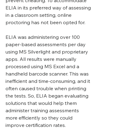
prevent cheating. To accommodate 
ELIA in its preferred way of assessing 
in a classroom setting, online 
proctoring has not been opted for.
ELIA was administering over 100 
paper-based assessments per day 
using MS Silverlight and proprietary 
apps. All results were manually 
processed using MS Excel and a 
handheld barcode scanner. This was 
inefficient and time-consuming, and it 
often caused trouble when printing 
the tests. So, ELIA began evaluating 
solutions that would help them 
administer training assessments 
more efficiently so they could 
improve certification rates.