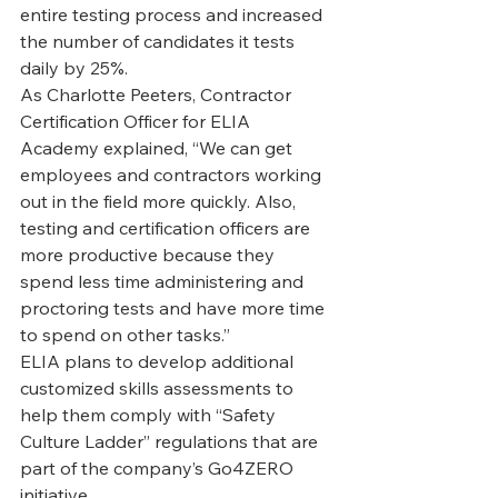
entire testing process and increased 
the number of candidates it tests 
daily by 25%.
‍As Charlotte Peeters, Contractor 
Certification Officer for ELIA 
Academy explained, “We can get 
employees and contractors working 
out in the field more quickly. Also, 
testing and certification officers are 
more productive because they 
spend less time administering and 
proctoring tests and have more time 
to spend on other tasks.”
‍ELIA plans to develop additional 
customized skills assessments to 
help them comply with “Safety 
Culture Ladder” regulations that are 
part of the company’s Go4ZERO 
initiative.