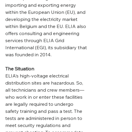
importing and exporting energy 
within the European Union (EU), and 
developing the electricity market 
within Belgium and the EU. ELIA also 
offers consulting and engineering 
services through ELIA Grid 
International (EGI), its subsidiary that 
was founded in 2014.
The Situation
ELIA’s high-voltage electrical 
distribution sites are hazardous. So, 
all technicians and crew members—
who work in or enter these facilities 
are legally required to undergo 
safety training and pass a test. The 
tests are administered in person to 
meet security regulations and 