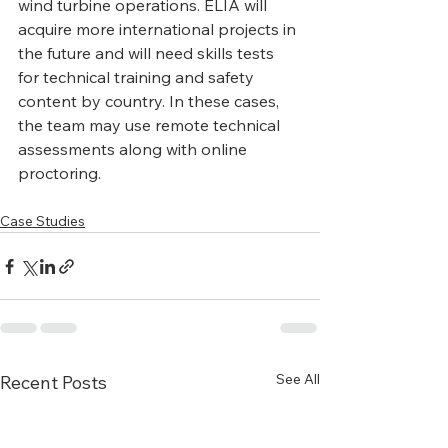
wind turbine operations. ELIA will 
acquire more international projects in 
the future and will need skills tests 
for technical training and safety 
content by country. In these cases, 
the team may use remote technical 
assessments along with online 
proctoring.
Case Studies
See All
Recent Posts