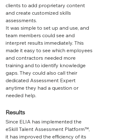
clients to add proprietary content 
and create customized skills 
assessments.
‍It was simple to set up and use, and 
team members could see and 
interpret results immediately. This 
made it easy to see which employees 
and contractors needed more 
training and to identify knowledge 
gaps. They could also call their 
dedicated Assessment Expert 
anytime they had a question or 
needed help.
Results
Since ELIA has implemented the 
eSkill Talent Assessment Platform™, 
it has improved the efficiency of its 