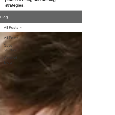
strategies.
Blog
All Posts
All Posts
Case
Studies
General
Blog