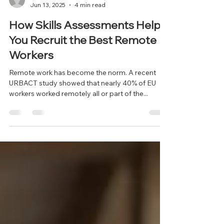
info497910
Jun 13, 2025
4 min read
How Skills Assessments Help
You Recruit the Best Remote
Workers
Remote work has become the norm. A recent
URBACT study showed that nearly 40% of EU
workers worked remotely all or part of the...