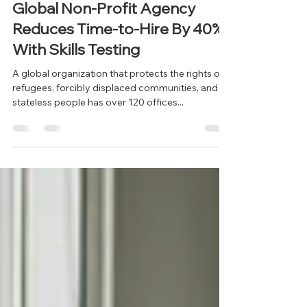
info497910
Jun 12, 2025
2 min read
Global Non-Profit Agency
Reduces Time-to-Hire By 40%
With Skills Testing
A global organization that protects the rights of
refugees, forcibly displaced communities, and
stateless people has over 120 offices...