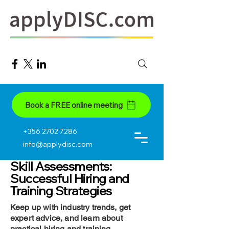
Book a FREE online meeting
+356 2702 7286
info@applydisc.com
Skill Assessments:
Successful Hiring and
Training Strategies
Keep up with industry trends, get
expert advice, and learn about
practical hiring and training